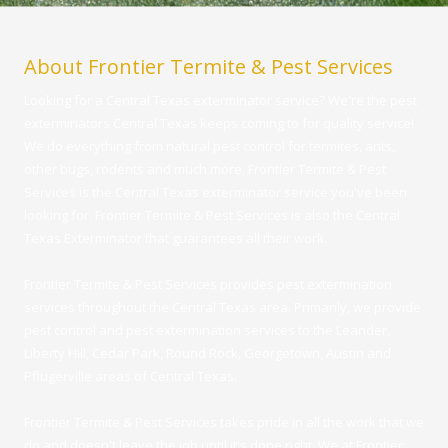
About Frontier Termite & Pest Services
Looking for a Central Texas exterminator service? We're the pest
exterminators Central Texas keeps coming to for quality service!
We do everything from natural pest control for termites, ants,
other bugs, rodents and much more. Frontier Termite & Pest
Services is the Central Texas exterminator service you've been
looking for. Frontier Termite & Pest Services is also the Central
Texas Exterminator that guarantees all their work.
Frontier Termite & Pest Services provides pest extermination
services throughout the Central Texas area. Primarily, we provide
pest control and pest extermination services to the Leander,
Liberty Hill, Cedar Park, Round Rock, Georgetown, Austin and
Pflugerville areas of Central Texas.
Frontier Termite & Pest Services takes pride in all the work that we
do and doesn't leave the job until it's done right. We at Frontier