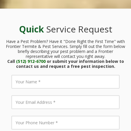
Quick
Service Request
Have a Pest Problem? Have it "Done Right the First Time" with
Frontier Termite & Pest Services. Simply fill out the form below
briefly describing your pest problem and a Frontier
representative will contact you right away.
Call
(512) 912-6700
or submit your information below to
contact us and request a free pest inspection.
Y
o
u
r
N
Y
a
o
m
u
e
r
E
Y
m
o
a
u