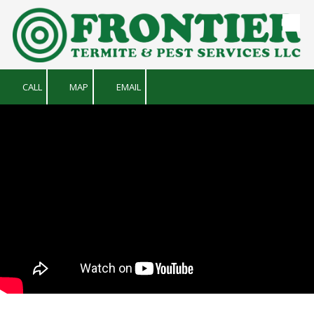
Skip to content
CALL
MAP
EMAIL