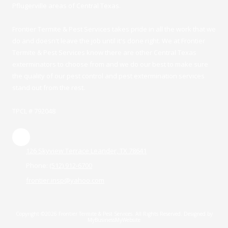
Pflugerville areas of Central Texas.
Frontier Termite & Pest Services takes pride in all the work that we
do and doesn't leave the job until it's done right. We at Frontier
Termite & Pest Services know there are other Central Texas
exterminators to choose from and we do our best to make sure
the quality of our pest control and pest extermination services
stand out from the rest.
TPCL # 792048
126 Skyview Terrace Leander, TX 78641
Phone:
(512) 912-6700
frontier.insp@yahoo.com
Copyright ©2026 Frontier Termite & Pest Services. All Rights Reserved.
Designed by
MyBusinessMyWebsite