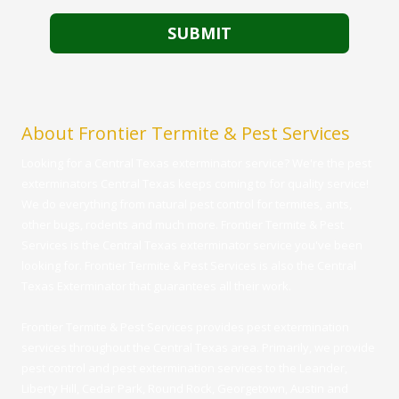
About Frontier Termite & Pest Services
Looking for a Central Texas exterminator service? We're the pest
exterminators Central Texas keeps coming to for quality service!
We do everything from natural pest control for termites, ants,
other bugs, rodents and much more. Frontier Termite & Pest
Services is the Central Texas exterminator service you've been
looking for. Frontier Termite & Pest Services is also the Central
Texas Exterminator that guarantees all their work.
Frontier Termite & Pest Services provides pest extermination
services throughout the Central Texas area. Primarily, we provide
pest control and pest extermination services to the Leander,
Liberty Hill, Cedar Park, Round Rock, Georgetown, Austin and