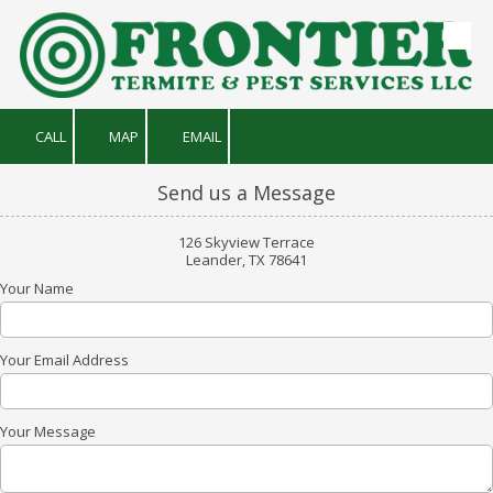
Skip to content
CALL
MAP
EMAIL
Send us a Message
126 Skyview Terrace
Leander, TX 78641
Your Name
Your Email Address
Your Message